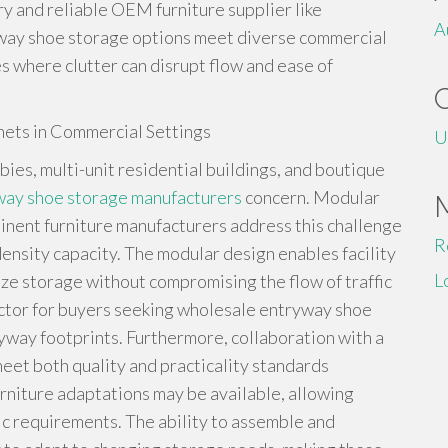
ory and reliable OEM furniture supplier like
A
yway shoe storage options meet diverse commercial
es where clutter can disrupt flow and ease of
nets in Commercial Settings
U
bies, multi-unit residential buildings, and boutique
way shoe storage manufacturers
concern. Modular
inent furniture manufacturers address this challenge
R
nsity capacity. The modular design enables facility
L
e storage without compromising the flow of traffic
factor for buyers seeking wholesale entryway shoe
yway footprints. Furthermore, collaboration with a
meet both quality and practicality standards
niture adaptations may be available, allowing
stic requirements. The ability to assemble and