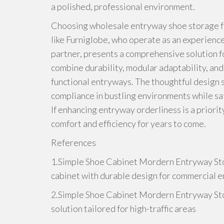
a polished, professional environment.
Choosing wholesale entryway shoe storage f
like Furniglobe, who operate as an experienc
partner, presents a comprehensive solution f
combine durability, modular adaptability, and t
functional entryways. The thoughtful design 
compliance in bustling environments while sa
If enhancing entryway orderliness is a priori
comfort and efficiency for years to come.
References
1.Simple Shoe Cabinet Mordern Entryway St
cabinet with durable design for commercial 
2.Simple Shoe Cabinet Mordern Entryway St
solution tailored for high-traffic areas