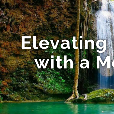
Elevating
with a 