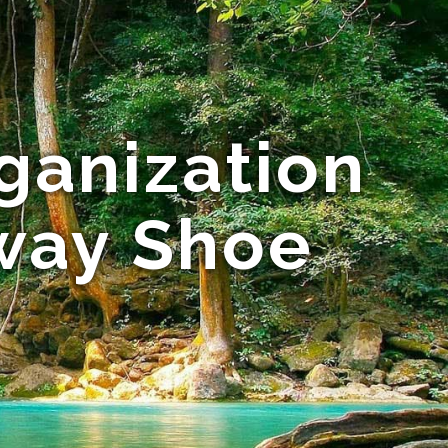
ganization
way Shoe