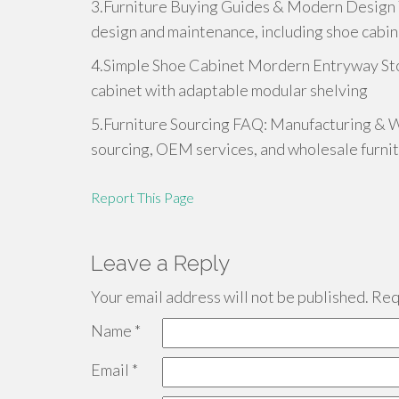
3.Furniture Buying Guides & Modern Design Tr
design and maintenance, including shoe cabi
4.Simple Shoe Cabinet Mordern Entryway Sto
cabinet with adaptable modular shelving
5.Furniture Sourcing FAQ: Manufacturing & W
sourcing, OEM services, and wholesale furni
Report This Page
Leave a Reply
Your email address will not be published.
Requ
Name
*
Email
*