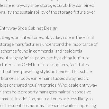
olesale entryway shoe storage, durability combined
ality and sustainability of the storage fixture over
s Entryway Shoe Cabinet Design
 beige, or muted tones, play a key role in the visual
storage manufacturers understand the importance of
 schemes found in commercial and residential
utral gray finish, produced by a china furniture
cturers and OEM furniture suppliers, facilitates
without overpowering stylistic themes. This subtle
mbiance as footwear remains tucked away neatly,
obbies or shared housing entries. Wholesale entryway
inishes help property managers maintain cohesive
nment. In addition, neutral tones are less likely to
 for frequent cosmetic maintenance while supporting