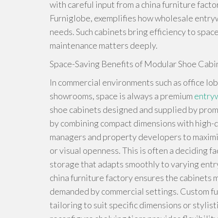
with careful input from a china furniture fact
Furniglobe, exemplifies how wholesale entr
needs. Such cabinets bring efficiency to spac
maintenance matters deeply.
Space-Saving Benefits of Modular Shoe Cabi
In commercial environments such as office lob
showrooms, space is always a premium
entry
shoe cabinets designed and supplied by prom
by combining compact dimensions with high-de
managers and property developers to maximiz
or visual openness. This is often a deciding 
storage that adapts smoothly to varying entr
china furniture factory ensures the cabinets 
demanded by commercial settings. Custom fur
tailoring to suit specific dimensions or styli