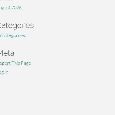
ugust 2026
Categories
ncategorized
Meta
eport This Page
og in