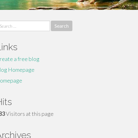
earch
r:
Links
reate a free blog
log Homepage
omepage
its
83
Visitors at this page
Archives