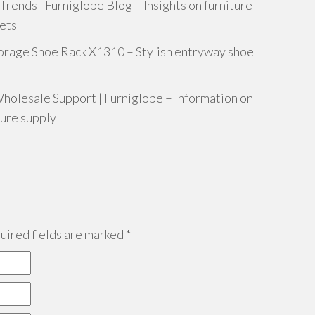
ends | Furniglobe Blog – Insights on furniture
nets
rage Shoe Rack X1310 – Stylish entryway shoe
holesale Support | Furniglobe – Information on
ture supply
ired fields are marked
*