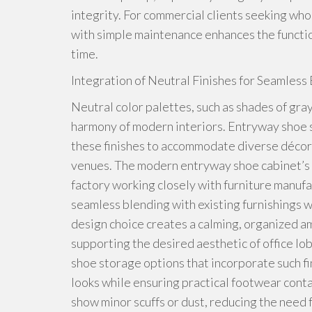
integrity. For commercial clients seeking wh
with simple maintenance enhances the function
time.
Integration of Neutral Finishes for Seamles
Neutral color palettes, such as shades of gray,
harmony of modern interiors. Entryway shoe 
these finishes to accommodate diverse décor
venues. The modern entryway shoe cabinet’s ne
factory working closely with furniture manufa
seamless blending with existing furnishings 
design choice creates a calming, organized a
supporting the desired aesthetic of office l
shoe storage options that incorporate such f
looks while ensuring practical footwear contai
show minor scuffs or dust, reducing the need