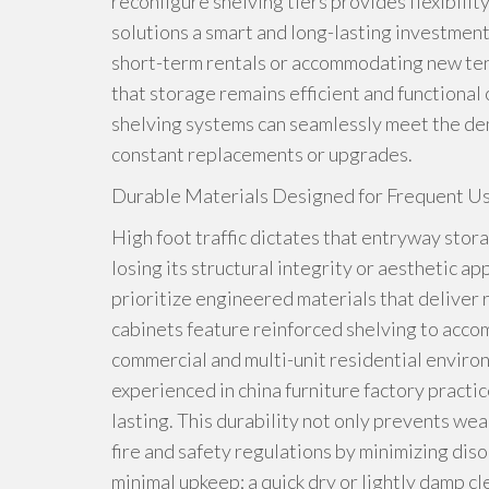
reconfigure shelving tiers provides flexibili
solutions a smart and long-lasting investmen
short-term rentals or accommodating new tena
that storage remains efficient and functional
shelving systems can seamlessly meet the de
constant replacements or upgrades.
Durable Materials Designed for Frequent Us
High foot traffic dictates that entryway sto
losing its structural integrity or aesthetic 
prioritize engineered materials that deliver 
cabinets feature reinforced shelving to acco
commercial and multi-unit residential enviro
experienced in china furniture factory practi
lasting. This durability not only prevents we
fire and safety regulations by minimizing dis
minimal upkeep; a quick dry or lightly damp cl