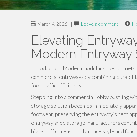
March 4, 2026
|
Leave a comment
|
H
Elevating Entryway
Modern Entryway 
Introduction: Modern modular shoe cabinets 
commercial entryways by combining durability,
foot traffic efficiently.
Stepping into a commercial lobby bustling wit
storage solution becomes immediately appare
footwear, preserving the entryway’s neat app
entryway shoe storage manufacturers contribu
high-traffic areas that balance style and fu