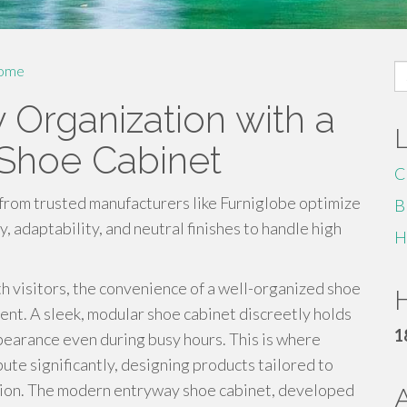
S
ome
fo
 Organization with a
Shoe Cabinet
C
from trusted manufacturers like Furniglobe optimize
B
 adaptability, and neutral finishes to handle high
H
h visitors, the convenience of a well-organized shoe
H
nt. A sleek, modular shoe cabinet discreetly holds
1
earance even during busy hours. This is where
te significantly, designing products tailored to
nction. The modern entryway shoe cabinet, developed