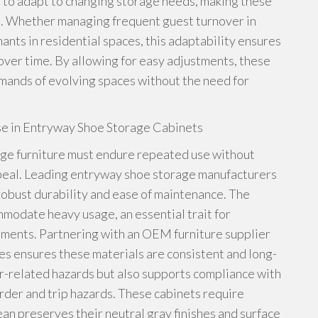
ty to adapt to changing storage needs, making these
t. Whether managing frequent guest turnover in
nts in residential spaces, this adaptability ensures
 over time. By allowing for easy adjustments, these
mands of evolving spaces without the need for
e in Entryway Shoe Storage Cabinets
rage furniture must endure repeated use without
appeal. Leading entryway shoe storage manufacturers
robust durability and ease of maintenance. The
mmodate heavy usage, an essential trait for
nments. Partnering with an OEM furniture supplier
ces ensures these materials are consistent and long-
ar-related hazards but also supports compliance with
order and trip hazards. These cabinets require
ean preserves their neutral gray finishes and surface