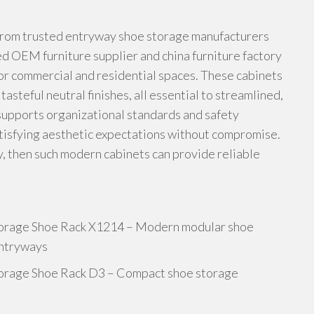
rom trusted entryway shoe storage manufacturers
ed OEM furniture supplier and china furniture factory
or commercial and residential spaces. These cabinets
asteful neutral finishes, all essential to streamlined,
supports organizational standards and safety
tisfying aesthetic expectations without compromise.
ty, then such modern cabinets can provide reliable
orage Shoe Rack X1214 – Modern modular shoe
entryways
orage Shoe Rack D3 – Compact shoe storage