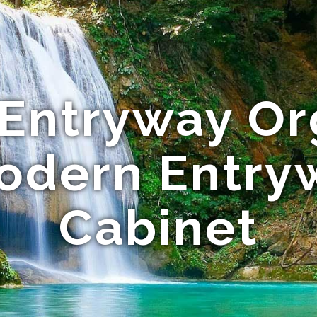
 Entryway Or
Modern Entry
Cabinet